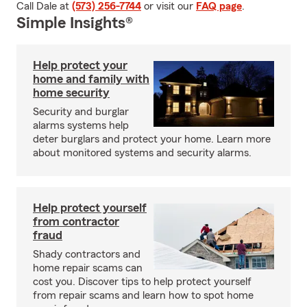
Call Dale at
(573) 256-7744
or visit our
FAQ page
.
Simple Insights®
Help protect your
home and family with
home security
Security and burglar
alarms systems help
deter burglars and protect your home. Learn more
about monitored systems and security alarms.
Help protect yourself
from contractor
fraud
Shady contractors and
home repair scams can
cost you. Discover tips to help protect yourself
from repair scams and learn how to spot home