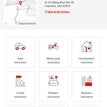
10 W Nifong Blvd Ste 119
Columbia, MO 65203
Map & Directions
Auto
Motorcycle
Homeowners
Insurance
Insurance
Insurance
Condo
Renters
Business
Insurance
Insurance
Insurance