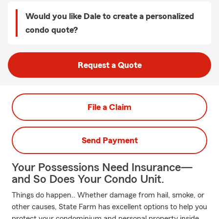
Would you like Dale to create a personalized
condo quote?
Request a Quote
File a Claim
Send Payment
Your Possessions Need Insurance—
and So Does Your Condo Unit.
Things do happen.. Whether damage from hail, smoke, or
other causes, State Farm has excellent options to help you
protect your condominium and personal property inside