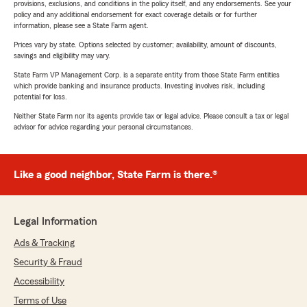
provisions, exclusions, and conditions in the policy itself, and any endorsements. See your
policy and any additional endorsement for exact coverage details or for further
information, please see a State Farm agent.
Prices vary by state. Options selected by customer; availability, amount of discounts,
savings and eligibility may vary.
State Farm VP Management Corp. is a separate entity from those State Farm entities
which provide banking and insurance products. Investing involves risk, including
potential for loss.
Neither State Farm nor its agents provide tax or legal advice. Please consult a tax or legal
advisor for advice regarding your personal circumstances.
Like a good neighbor, State Farm is there.®
Legal Information
Ads & Tracking
Security & Fraud
Accessibility
Terms of Use