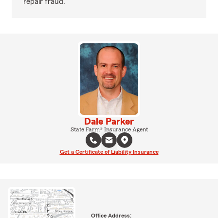
repair fraud.
Dale Parker
State Farm® Insurance Agent
Get a Certificate of Liability Insurance
Office Address: