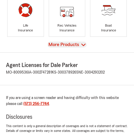
Life
Rec Vehicles
Boat
Insurance
Insurance
Insurance
View
More Products
Agent Licenses for Dale Parker
MO-8009536
IA-3002747281
KS-3003789265
NE-3004293202
If you are using a screen reader and having difficulty with this website
please call
(573) 256-7744
.
Disclosures
This content is only a general description of coverages and is not a statement of contract.
Details of coverage or limits vary in some states. All coverages are subject to the terms,