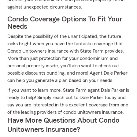
against unexpected circumstances.
Condo Coverage Options To Fit Your
Needs
Despite the possibility of the unanticipated, the future
looks bright when you have the fantastic coverage that
Condo Unitowners Insurance with State Farm provides.
More than just protection for your condominium and
personal property inside, you'll also want to check out
possible discounts bundling, and more! Agent Dale Parker
can help you generate a plan based on your needs.
If you want to learn more, State Farm agent Dale Parker is
ready to help! Simply reach out to Dale Parker today and
say you are interested in this excellent coverage from one
of the leading providers of condo unitowners insurance.
Have More Questions About Condo
Unitowners Insurance?