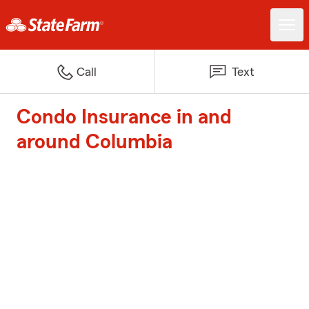
Call
Text
Condo Insurance in and
around Columbia